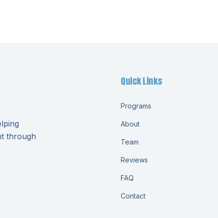
Quick Links
Programs
lping
About
nt through
Team
e
Reviews
FAQ
Contact