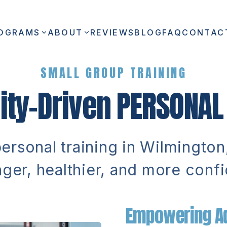
OGRAMS
ABOUT
REVIEWS
BLOG
FAQ
CONTAC
SMALL GROUP TRAINING
ty-Driven
PERSONAL 
rsonal training in Wilmingto
nger, healthier, and more confi
Empowering Ad