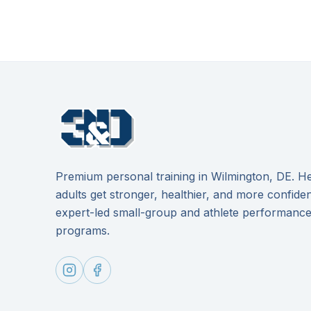
Premium personal training in Wilmington, DE. He
adults get stronger, healthier, and more confide
expert-led small-group and athlete performanc
programs.