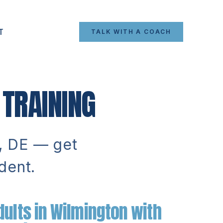
T
TALK WITH A COACH
TRAINING
n, DE — get
dent.
ults in Wilmington with