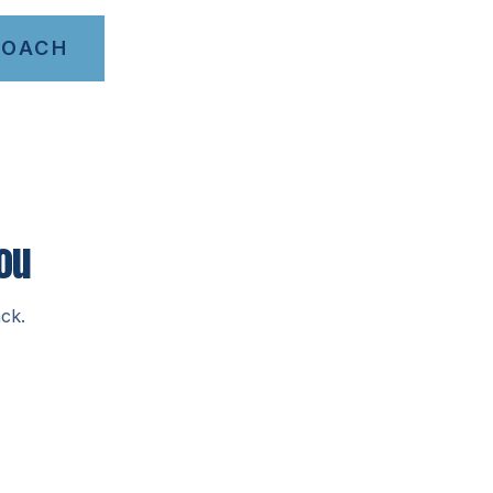
COACH
ou
ck.