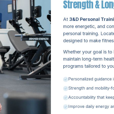
Strength & Lon
At
3&D Personal Train
more energetic, and con
personal training. Loca
designed to make fitness
Whether your goal is to 
maintain long-term heal
programs tailored to you
Personalized guidance 
Strength and mobility-
Accountability that kee
Improve daily energy a