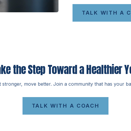
TALK WITH A 
ake the Step Toward a Healthier Y
t stronger, move better. Join a community that has your ba
TALK WITH A COACH