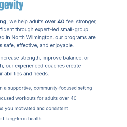
gevity
ing
, we help adults
over 40
feel stronger,
fident through expert-led small-group
ted in North Wilmington, our programs are
 safe, effective, and enjoyable.
increase strength, improve balance, or
th, our experienced coaches create
r abilities and needs.
in a supportive, community-focused setting
focused workouts for adults over 40
ps you motivated and consistent
nd long-term health