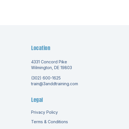
Location
4331 Concord Pike
Wilmington, DE 19803
(302) 600-1625
train@3anddtraining.com
Legal
Privacy Policy
Terms & Conditions