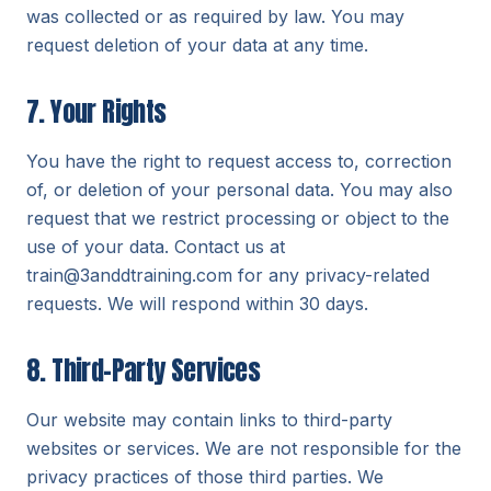
was collected or as required by law. You may
request deletion of your data at any time.
7. Your Rights
You have the right to request access to, correction
of, or deletion of your personal data. You may also
request that we restrict processing or object to the
use of your data. Contact us at
train@3anddtraining.com for any privacy-related
requests. We will respond within 30 days.
8. Third-Party Services
Our website may contain links to third-party
websites or services. We are not responsible for the
privacy practices of those third parties. We