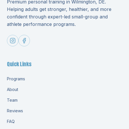
Premium personal training in Wilmington, DE.
Helping adults get stronger, healthier, and more
confident through expert-led small-group and
athlete performance programs.
Quick Links
Programs
About
Team
Reviews
FAQ