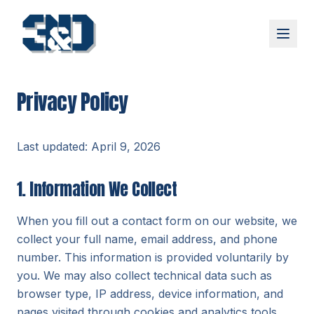
Skip to main content
Programs
Privacy Policy
Small Group Training
Athlete Performance Training
About
Last updated: April 9, 2026
Our Story
Team
1. Information We Collect
Reviews
Blog
When you fill out a contact form on our website, we
FAQ
collect your full name, email address, and phone
number. This information is provided voluntarily by
Contact
you. We may also collect technical data such as
browser type, IP address, device information, and
pages visited through cookies and analytics tools.