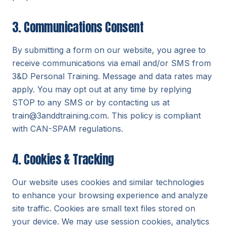
3. Communications Consent
By submitting a form on our website, you agree to
receive communications via email and/or SMS from
3&D Personal Training. Message and data rates may
apply. You may opt out at any time by replying
STOP to any SMS or by contacting us at
train@3anddtraining.com. This policy is compliant
with CAN-SPAM regulations.
4. Cookies & Tracking
Our website uses cookies and similar technologies
to enhance your browsing experience and analyze
site traffic. Cookies are small text files stored on
your device. We may use session cookies, analytics