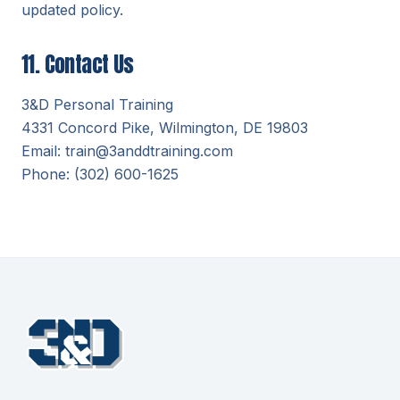
updated policy.
11. Contact Us
3&D Personal Training
4331 Concord Pike, Wilmington, DE 19803
Email: train@3anddtraining.com
Phone: (302) 600-1625