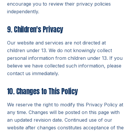
encourage you to review their privacy policies
independently.
9. Children's Privacy
Our website and services are not directed at
children under 13. We do not knowingly collect
personal information from children under 13. If you
believe we have collected such information, please
contact us immediately.
10. Changes to This Policy
We reserve the right to modify this Privacy Policy at
any time. Changes will be posted on this page with
an updated revision date. Continued use of our
website after changes constitutes acceptance of the