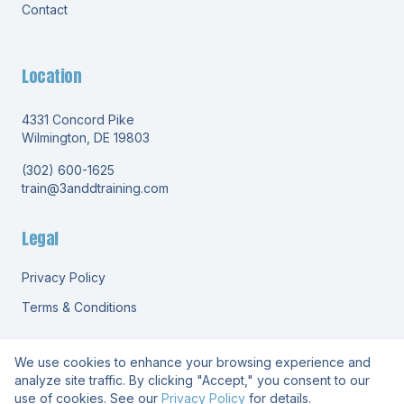
Contact
Location
4331 Concord Pike
Wilmington, DE 19803
(302) 600-1625
train@3anddtraining.com
Legal
Privacy Policy
Terms & Conditions
We use cookies to enhance your browsing experience and
analyze site traffic. By clicking "Accept," you consent to our
use of cookies. See our
Privacy Policy
for details.