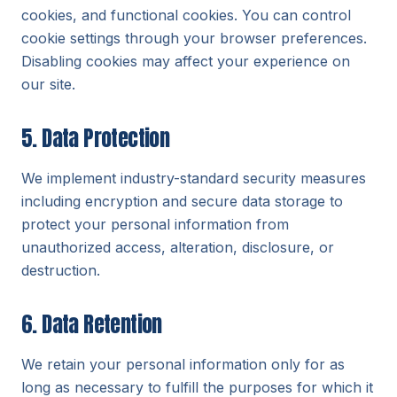
cookies, and functional cookies. You can control
cookie settings through your browser preferences.
Disabling cookies may affect your experience on
our site.
5. Data Protection
We implement industry-standard security measures
including encryption and secure data storage to
protect your personal information from
unauthorized access, alteration, disclosure, or
destruction.
6. Data Retention
We retain your personal information only for as
long as necessary to fulfill the purposes for which it