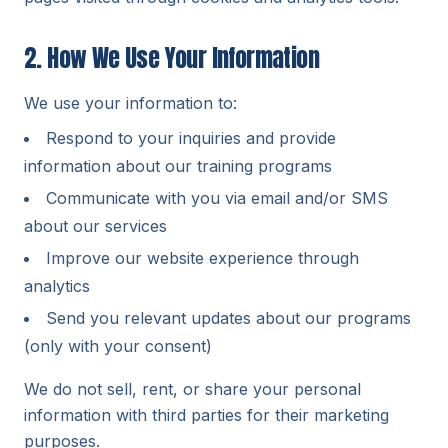
2. How We Use Your Information
We use your information to:
Respond to your inquiries and provide
information about our training programs
Communicate with you via email and/or SMS
about our services
Improve our website experience through
analytics
Send you relevant updates about our programs
(only with your consent)
We do not sell, rent, or share your personal
information with third parties for their marketing
purposes.