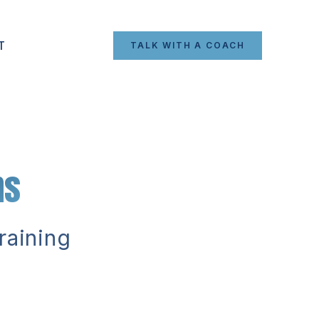
T
TALK WITH A COACH
ns
raining