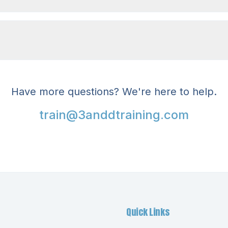
Have more questions? We're here to help.
train@3anddtraining.com
Quick Links