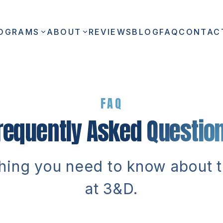
OGRAMS
ABOUT
REVIEWS
BLOG
FAQ
CONTAC
FAQ
requently Asked
Questio
hing you need to know about t
at 3&D.