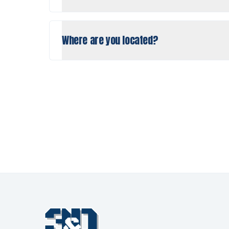
Where are you located?