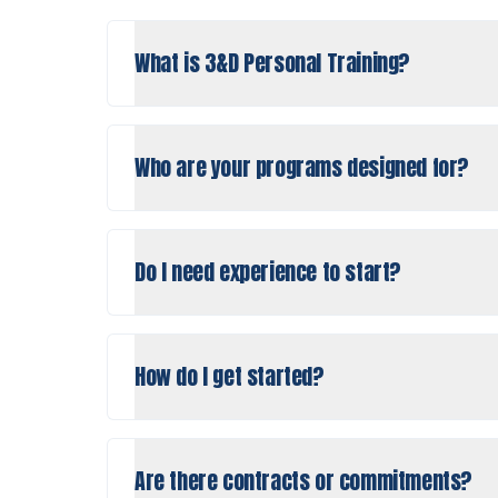
What is 3&D Personal Training?
Who are your programs designed for?
Do I need experience to start?
How do I get started?
Are there contracts or commitments?