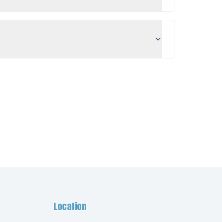
Location