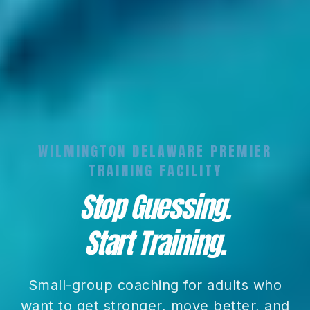
WILMINGTON DELAWARE PREMIER
TRAINING FACILITY
Stop Guessing.
Start Training.
Small-group coaching for adults who
want to get stronger, move better, and