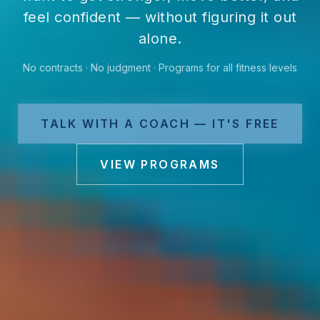
feel confident — without figuring it out
alone.
No contracts · No judgment · Programs for all fitness levels
TALK WITH A COACH — IT'S FREE
VIEW PROGRAMS